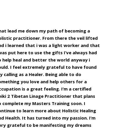
hat lead me down my path of becoming a
olistic practitioner. From there the veil lifted
nd i learned that i was a light worker and that
 was put here to use the gifts I’ve always had
o help heal and better the world anyway i
ould. I feel extremely grateful to have found
y calling as a Healer. Being able to do
omething you love and help others for a
ccupation is a great feeling. I’m a certified
eiki 2 Tibetan Linage Practitioner that plans
o complete my Masters Training soon. I
ontinue to learn more about Holistic Healing
nd Health. It has turned into my passion. I’m
ery grateful to be manifesting my dreams