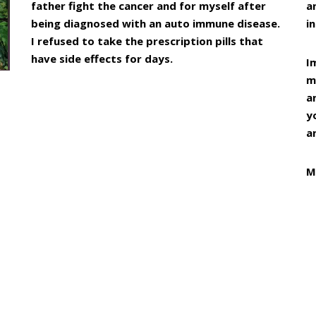
father fight the cancer and for myself after
a
being diagnosed with an auto immune disease.
in
I refused to take the prescription pills that
have side effects for days.
I
m
a
y
a
M