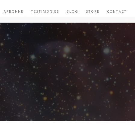
ARBONNE
TESTIMONIES
BLOG
STORE
CONTACT