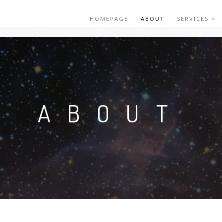
HOMEPAGE
ABOUT
SERVICES
ABOUT