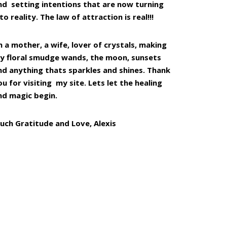
nd setting intentions that are now turning
to reality. The law of attraction is real!!!
m a mother, a wife, lover of crystals, making
y floral smudge wands, the moon, sunsets
nd anything thats sparkles and shines. Thank
ou for visiting my site. Lets let the healing
nd magic begin.
uch Gratitude and Love, Alexis