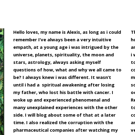
Hello loves, my name is Alexis, as long as i could
T
remember I’ve always been a very intuitive
h
empath, at a young age i was intrigued by the
a
universe, planets, spirituality, the moon and
i
stars, astrology, always asking myself
t
questions of how, what and why we all came to
c
be? I always knew i was different. It wasn’t
m
until i had a spiritual awakening after losing
s
my father, who lost his battle with cancer. I
o
woke up and experienced phenomenal and
R
many unexplained experiences with the other
t
side. I will blog about some of that at a later
c
time. I also realized the corruption with the
a
pharmaceutical companies after watching my
v